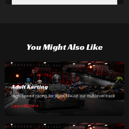
You Might Also Like
Adult Karting
High-speed racing for ages 14+ on our multilevel track
Learn More