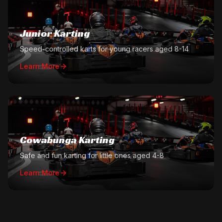
Junior Karting
Speed-controlled karts for young racers aged 8-14
Learn More
Cowabunga Karting
Safe and fun karting for little ones aged 4-8
Learn More