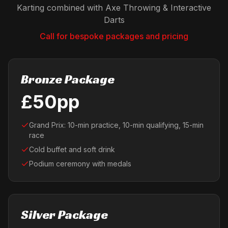
Karting combined with Axe Throwing & Interactive
Darts
Call for bespoke packages and pricing
Bronze Package
£50pp
Grand Prix: 10-min practice, 10-min qualifying, 15-min
race
Cold buffet and soft drink
Podium ceremony with medals
Silver Package