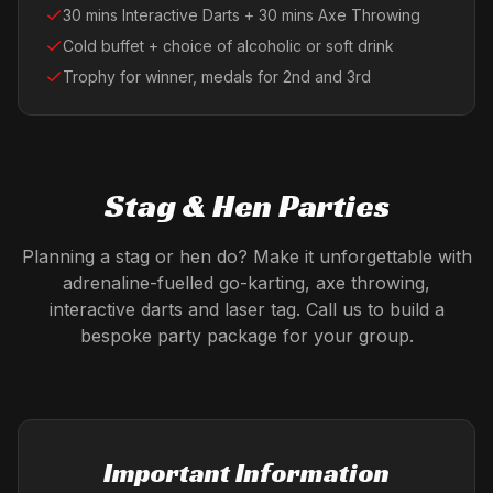
30 mins Interactive Darts + 30 mins Axe Throwing
Cold buffet + choice of alcoholic or soft drink
Trophy for winner, medals for 2nd and 3rd
Stag & Hen Parties
Planning a stag or hen do? Make it unforgettable with
adrenaline-fuelled go-karting, axe throwing,
interactive darts and laser tag. Call us to build a
bespoke party package for your group.
Important Information