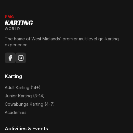
PMG
KARTING
WORLD
The home of West Midlands' premier multilevel go-karting
experience.
Karting
Adult Karting (14+)
Junior Karting (8-14)
Cowabunga Karting (4-7)
Academies
Activities & Events