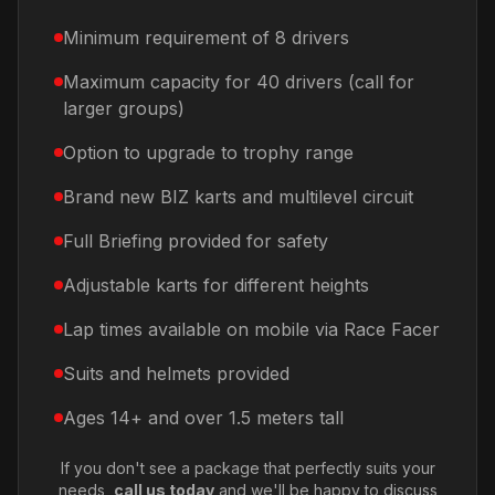
Minimum requirement of 8 drivers
Maximum capacity for 40 drivers (call for
larger groups)
Option to upgrade to trophy range
Brand new BIZ karts and multilevel circuit
Full Briefing provided for safety
Adjustable karts for different heights
Lap times available on mobile via Race Facer
Suits and helmets provided
Ages 14+ and over 1.5 meters tall
If you don't see a package that perfectly suits your
needs,
call us today
and we'll be happy to discuss