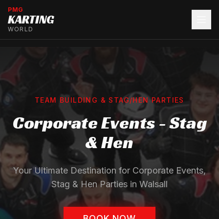
PMG
KARTING
WORLD
TEAM BUILDING & STAG/HEN PARTIES
Corporate Events - Stag
& Hen
Your Ultimate Destination for Corporate Events,
Stag & Hen Parties in Walsall
BOOK NOW