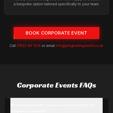
a bespoke option tailored specifically to your team.
BOOK CORPORATE EVENT
Call
01922 66 1234
or email
info@pmgkartingworld.co.uk
Corporate Events FAQs
How many people can you accommodate for
corporate events?