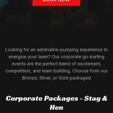
Looking for an adrenaline-pumping experience to
energise your team? Our corporate go-karting
events are the perfect blend of excitement,
competition, and team building. Choose from our
Bronze, Silver, or Gold packages!
Corporate Packages - Stag &
Hen