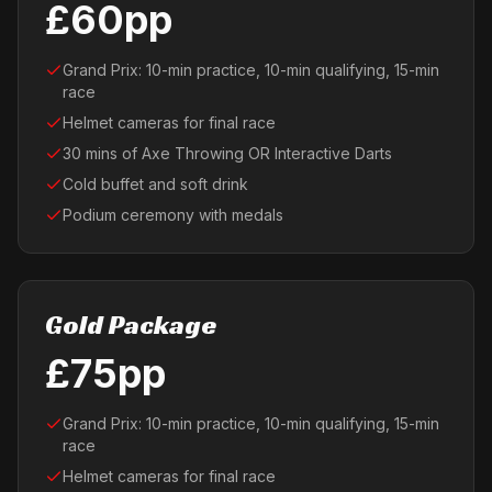
£60pp
Grand Prix: 10-min practice, 10-min qualifying, 15-min
race
Helmet cameras for final race
30 mins of Axe Throwing OR Interactive Darts
Cold buffet and soft drink
Podium ceremony with medals
Gold Package
£75pp
Grand Prix: 10-min practice, 10-min qualifying, 15-min
race
Helmet cameras for final race