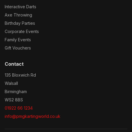
Interactive Darts
Axe Throwing
Birthday Parties
Corporate Events
Family Events
Gift Vouchers
Contact
135 Bloxwich Rd
Walsall
Birmingham
WS2 8BS
01922 66 1234
info@pmgkartingworld.co.uk