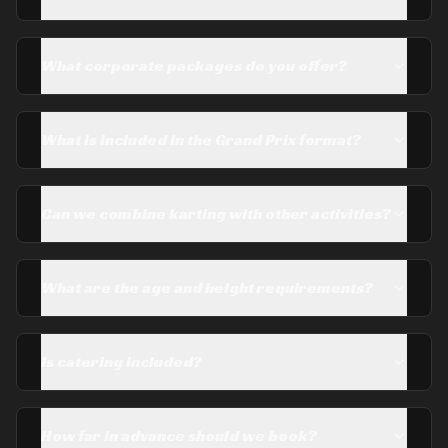
What corporate packages do you offer?
What is included in the Grand Prix format?
Can we combine karting with other activities?
What are the age and height requirements?
Is catering included?
How far in advance should we book?